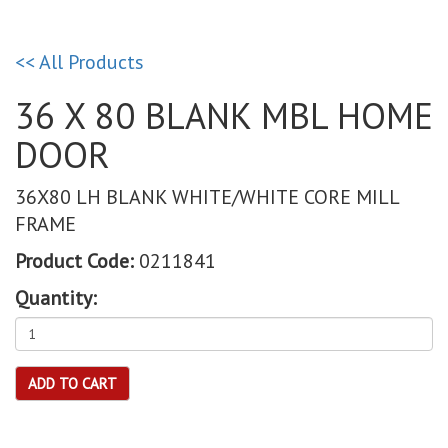
<< All Products
36 X 80 BLANK MBL HOME
DOOR
36X80 LH BLANK WHITE/WHITE CORE MILL
FRAME
Product Code:
0211841
Quantity:
ADD TO CART