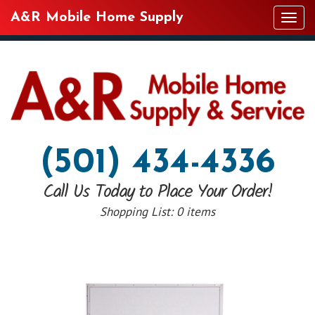
A&R Mobile Home Supply
Tog
navi
(501) 434-4336
Call Us Today to Place Your Order!
Shopping List:
0 items