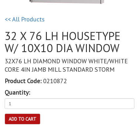
<< All Products
32 X 76 LH HOUSETYPE
W/ 10X10 DIA WINDOW
32X76 LH DIAMOND WINDOW WHITE/WHITE
CORE 4IN JAMB MILL STANDARD STORM
Product Code:
0210872
Quantity:
ADD TO CART