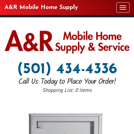
A&R Mobile Home Supply
Tog
navi
(501) 434-4336
Call Us Today to Place Your Order!
Shopping List:
0 items