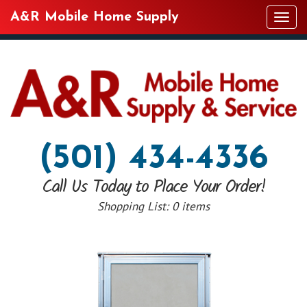
A&R Mobile Home Supply
Tog
navi
(501) 434-4336
Call Us Today to Place Your Order!
Shopping List:
0 items