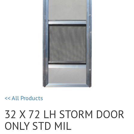
<< All Products
32 X 72 LH STORM DOOR
ONLY STD MIL