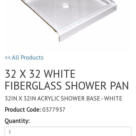
<< All Products
32 X 32 WHITE
FIBERGLASS SHOWER PAN
32IN X 32IN ACRYLIC SHOWER BASE - WHITE
Product Code:
0377937
Quantity: