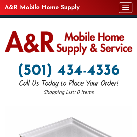
A&R Mobile Home Supply
Tog
navi
(501) 434-4336
Call Us Today to Place Your Order!
Shopping List:
0 items