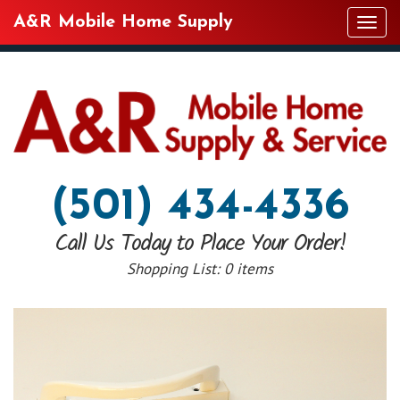
A&R Mobile Home Supply
Tog
navi
(501) 434-4336
Call Us Today to Place Your Order!
Shopping List:
0 items