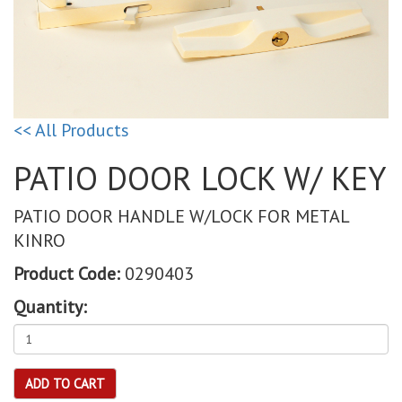
<< All Products
PATIO DOOR LOCK W/ KEY
PATIO DOOR HANDLE W/LOCK FOR METAL
KINRO
Product Code:
0290403
Quantity:
ADD TO CART