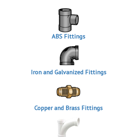
ABS Fittings
Iron and Galvanized Fittings
Copper and Brass Fittings