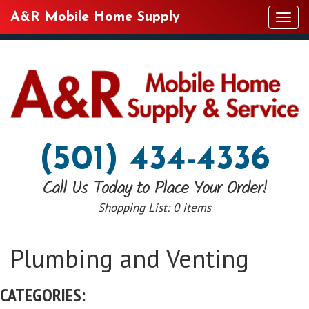
A&R Mobile Home Supply
Tog
navi
(501) 434-4336
Call Us Today to Place Your Order!
Shopping List:
0 items
Plumbing and Venting
CATEGORIES: