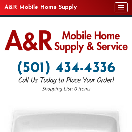
A&R Mobile Home Supply
Tog
navi
(501) 434-4336
Call Us Today to Place Your Order!
Shopping List:
0 items