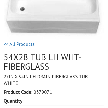
<< All Products
54X28 TUB LH WHT-
FIBERGLASS
27IN X 54IN LH DRAIN FIBERGLASS TUB -
WHITE
Product Code:
0379071
Quantity: